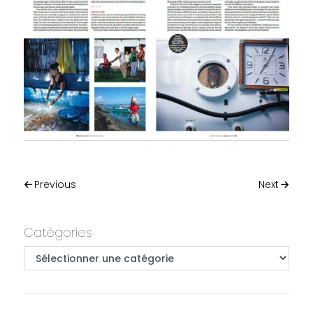
Post navigation
Previous
Next
Primary
Catégories
Catégories